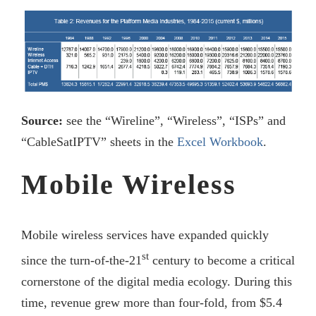
Source:
see the “Wireline”, “Wireless”, “ISPs” and
“CableSatIPTV” sheets in the
Excel Workbook
.
Mobile Wireless
Mobile wireless services have expanded quickly
st
since the turn-of-the-21
century to become a critical
cornerstone of the digital media ecology. During this
time, revenue grew more than four-fold, from $5.4