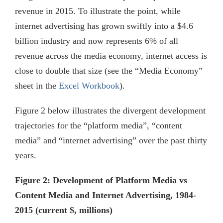
revenue in 2015. To illustrate the point, while
internet advertising has grown swiftly into a $4.6
billion industry and now represents 6% of all
revenue across the media economy, internet access is
close to double that size (see the “Media Economy”
sheet in the
Excel Workbook
).
Figure 2 below illustrates the divergent development
trajectories for the “platform media”, “content
media” and “internet advertising” over the past thirty
years.
Figure 2: Development of Platform Media vs
Content Media and Internet Advertising, 1984-
2015 (current $, millions)