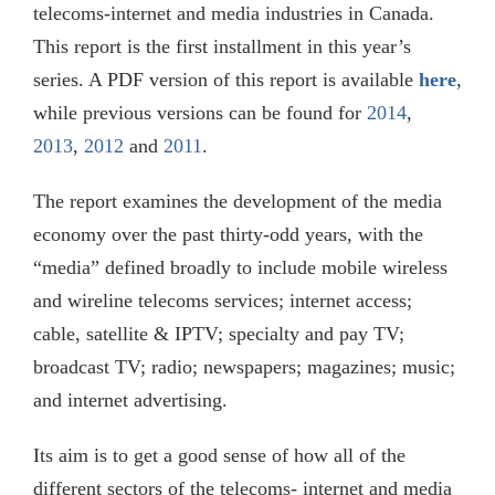
telecoms-internet and media industries in Canada.
This report is the first installment in this year’s
series. A PDF version of this report is available
here
,
while previous versions can be found for
2014
,
2013
,
2012
and
2011
.
The report examines the development of the media
economy over the past thirty-odd years, with the
“media” defined broadly to include mobile wireless
and wireline telecoms services; internet access;
cable, satellite & IPTV; specialty and pay TV;
broadcast TV; radio; newspapers; magazines; music;
and internet advertising.
Its aim is to get a good sense of how all of the
different sectors of the telecoms- internet and media