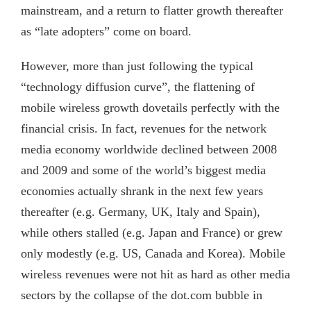
mainstream, and a return to flatter growth thereafter
as “late adopters” come on board.
However, more than just following the typical
“technology diffusion curve”, the flattening of
mobile wireless growth dovetails perfectly with the
financial crisis. In fact, revenues for the network
media economy worldwide declined between 2008
and 2009 and some of the world’s biggest media
economies actually shrank in the next few years
thereafter (e.g. Germany, UK, Italy and Spain),
while others stalled (e.g. Japan and France) or grew
only modestly (e.g. US, Canada and Korea). Mobile
wireless revenues were not hit as hard as other media
sectors by the collapse of the dot.com bubble in