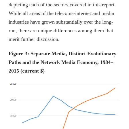
depicting each of the sectors covered in this report.
While all areas of the telecoms-internet and media
industries have grown substantially over the long-
run, there are unique differences among them that
merit further discussion.
Figure 3: Separate Media, Distinct Evolutionary
Paths and the Network Media Economy, 1984–
2015 (current $)