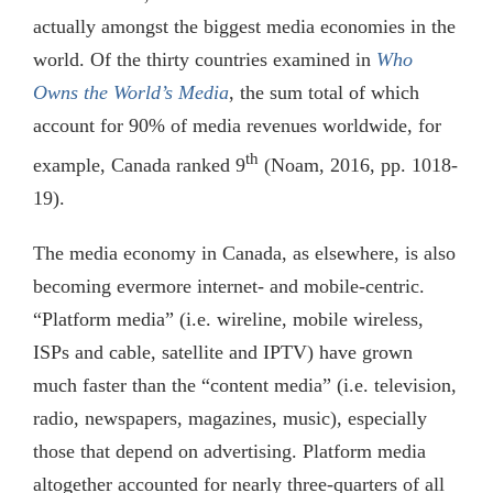
actually amongst the biggest media economies in the
world. Of the thirty countries examined in
Who
Owns the World’s Media
, the sum total of which
account for 90% of media revenues worldwide, for
th
example, Canada ranked 9
(Noam, 2016, pp. 1018-
19).
The media economy in Canada, as elsewhere, is also
becoming evermore internet- and mobile-centric.
“Platform media” (i.e. wireline, mobile wireless,
ISPs and cable, satellite and IPTV) have grown
much faster than the “content media” (i.e. television,
radio, newspapers, magazines, music), especially
those that depend on advertising. Platform media
altogether accounted for nearly three-quarters of all