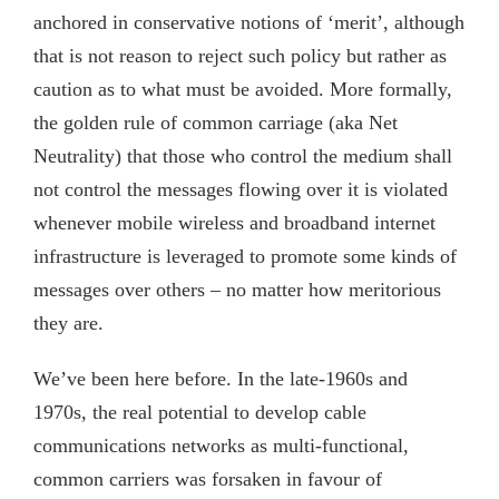
anchored in conservative notions of ‘merit’, although
that is not reason to reject such policy but rather as
caution as to what must be avoided. More formally,
the golden rule of common carriage (aka Net
Neutrality) that those who control the medium shall
not control the messages flowing over it is violated
whenever mobile wireless and broadband internet
infrastructure is leveraged to promote some kinds of
messages over others – no matter how meritorious
they are.
We’ve been here before. In the late-1960s and
1970s, the real potential to develop cable
communications networks as multi-functional,
common carriers was forsaken in favour of