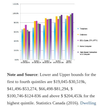
Note and Source
: Lower and Upper bounds for the
first to fourth quintiles are $19,045-$30,519k,
$41,496-$53,274, $66,498-$81,294, $
$100,746-$124-836 and above $ $204,453k for the
highest quintile. Statistics Canada (2016).
Dwelling