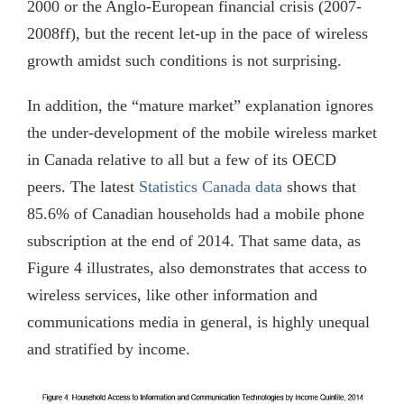
2000 or the Anglo-European financial crisis (2007-
2008ff), but the recent let-up in the pace of wireless
growth amidst such conditions is not surprising.
In addition, the “mature market” explanation ignores
the under-development of the mobile wireless market
in Canada relative to all but a few of its OECD
peers. The latest
Statistics Canada data
shows that
85.6% of Canadian households had a mobile phone
subscription at the end of 2014. That same data, as
Figure 4 illustrates, also demonstrates that access to
wireless services, like other information and
communications media in general, is highly unequal
and stratified by income.