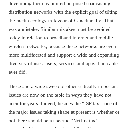
developing them as limited purpose broadcasting
distribution networks with the explicit goal of tilting
the media ecology in favour of Canadian TV. That
was a mistake. Similar mistakes must be avoided
today in relation to broadband internet and mobile
wireless networks, because these networks are even
more multifaceted and support a wide and expanding
diversity of uses, users, services and apps than cable
ever did.
These and a wide sweep of other critically important
issues are now on the table in ways they have not
been for years. Indeed, besides the “ISP tax”, one of
the major issues taking shape at present is whether or
not there should be a specific “Netflix tax”