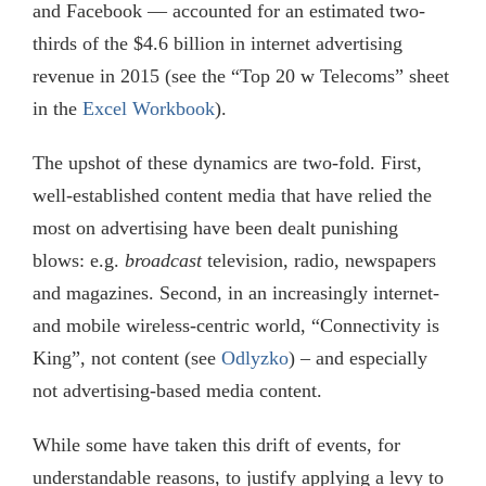
and Facebook — accounted for an estimated two-
thirds of the $4.6 billion in internet advertising
revenue in 2015 (see the “Top 20 w Telecoms” sheet
in the
Excel Workbook
).
The upshot of these dynamics are two-fold. First,
well-established content media that have relied the
most on advertising have been dealt punishing
blows: e.g.
broadcast
television, radio, newspapers
and magazines. Second, in an increasingly internet-
and mobile wireless-centric world, “Connectivity is
King”, not content (see
Odlyzko
) – and especially
not advertising-based media content.
While some have taken this drift of events, for
understandable reasons, to justify applying a levy to