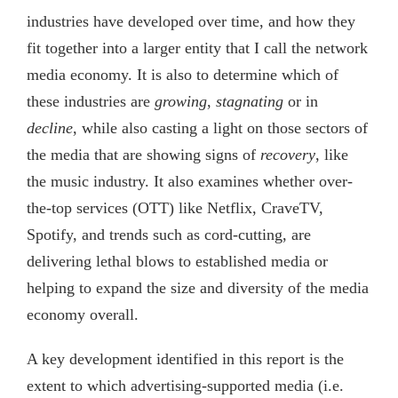
industries have developed over time, and how they
fit together into a larger entity that I call the network
media economy. It is also to determine which of
these industries are
growing
,
stagnating
or in
decline
, while also casting a light on those sectors of
the media that are showing signs of
recovery
, like
the music industry. It also examines whether over-
the-top services (OTT) like Netflix, CraveTV,
Spotify, and trends such as cord-cutting, are
delivering lethal blows to established media or
helping to expand the size and diversity of the media
economy overall.
A key development identified in this report is the
extent to which advertising-supported media (i.e.