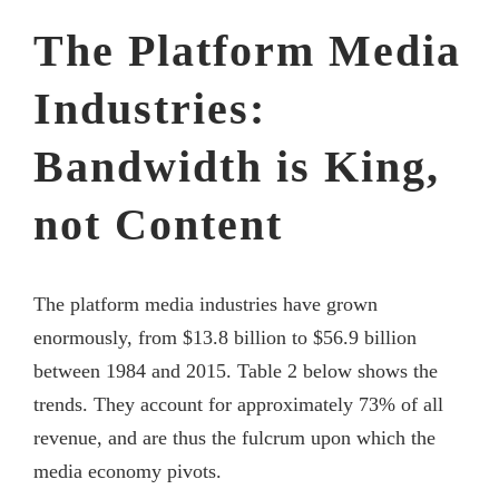
The Platform Media
Industries:
Bandwidth is King,
not Content
The platform media industries have grown
enormously, from $13.8 billion to $56.9 billion
between 1984 and 2015. Table 2 below shows the
trends. They account for approximately 73% of all
revenue, and are thus the fulcrum upon which the
media economy pivots.