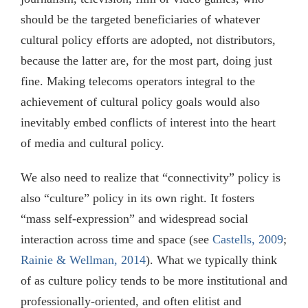
should be the targeted beneficiaries of whatever
cultural policy efforts are adopted, not distributors,
because the latter are, for the most part, doing just
fine. Making telecoms operators integral to the
achievement of cultural policy goals would also
inevitably embed conflicts of interest into the heart
of media and cultural policy.
We also need to realize that “connectivity” policy is
also “culture” policy in its own right. It fosters
“mass self-expression” and widespread social
interaction across time and space (see
Castells, 2009
;
Rainie & Wellman, 2014
). What we typically think
of as culture policy tends to be more institutional and
professionally-oriented, and often elitist and