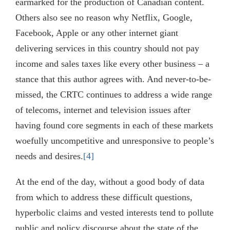
earmarked for the production of Canadian content.
Others also see no reason why Netflix, Google,
Facebook, Apple or any other internet giant
delivering services in this country should not pay
income and sales taxes like every other business – a
stance that this author agrees with. And never-to-be-
missed, the CRTC continues to address a wide range
of telecoms, internet and television issues after
having found core segments in each of these markets
woefully uncompetitive and unresponsive to people’s
needs and desires.
[4]
At the end of the day, without a good body of data
from which to address these difficult questions,
hyperbolic claims and vested interests tend to pollute
public and policy discourse about the state of the