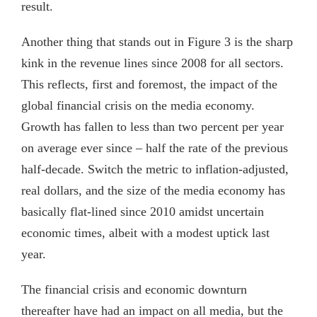
result.
Another thing that stands out in Figure 3 is the sharp
kink in the revenue lines since 2008 for all sectors.
This reflects, first and foremost, the impact of the
global financial crisis on the media economy.
Growth has fallen to less than two percent per year
on average ever since – half the rate of the previous
half-decade. Switch the metric to inflation-adjusted,
real dollars, and the size of the media economy has
basically flat-lined since 2010 amidst uncertain
economic times, albeit with a modest uptick last
year.
The financial crisis and economic downturn
thereafter have had an impact on all media, but the