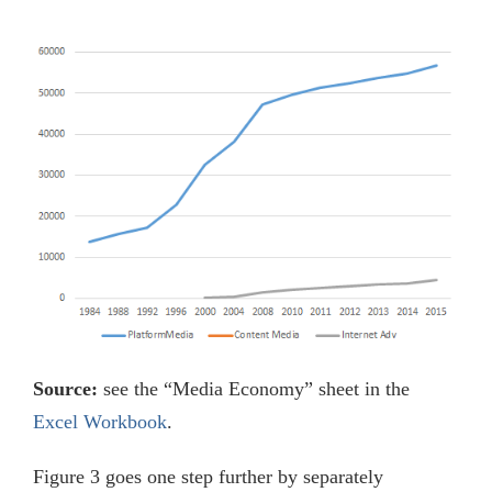
Source:
see the “Media Economy” sheet in the
Excel Workbook
.
Figure 3 goes one step further by separately