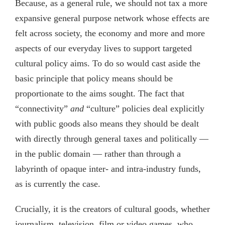
Because, as a general rule, we should not tax a more
expansive general purpose network whose effects are
felt across society, the economy and more and more
aspects of our everyday lives to support targeted
cultural policy aims. To do so would cast aside the
basic principle that policy means should be
proportionate to the aims sought. The fact that
“connectivity”
and
“culture” policies deal explicitly
with public goods also means they should be dealt
with directly through general taxes and politically —
in the public domain — rather than through a
labyrinth of opaque inter- and intra-industry funds,
as is currently the case.
Crucially, it is the creators of cultural goods, whether
journalism, television, film or video games, who