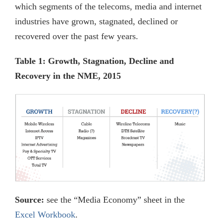
which segments of the telecoms, media and internet
industries have grown, stagnated, declined or
recovered over the past few years.
Table 1: Growth, Stagnation, Decline and
Recovery in the NME, 2015
Source:
see the “Media Economy” sheet in the
Excel Workbook
.