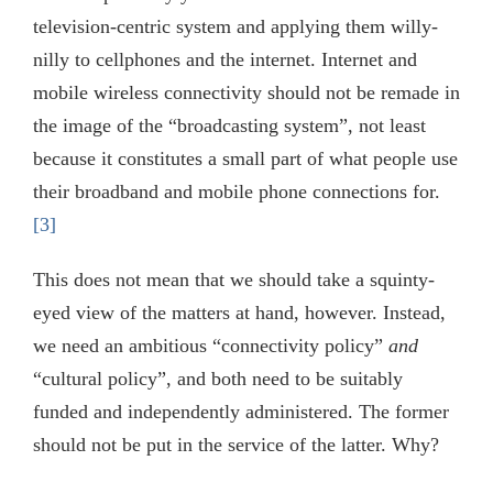
television-centric system and applying them willy-
nilly to cellphones and the internet. Internet and
mobile wireless connectivity should not be remade in
the image of the “broadcasting system”, not least
because it constitutes a small part of what people use
their broadband and mobile phone connections for.
[3]
This does not mean that we should take a squinty-
eyed view of the matters at hand, however. Instead,
we need an ambitious “connectivity policy”
and
“cultural policy”, and both need to be suitably
funded and independently administered. The former
should not be put in the service of the latter. Why?