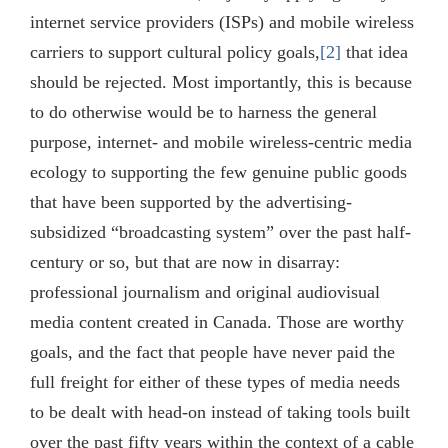
internet service providers (ISPs) and mobile wireless
carriers to support cultural policy goals,
[2]
that idea
should be rejected. Most importantly, this is because
to do otherwise would be to harness the general
purpose, internet- and mobile wireless-centric media
ecology to supporting the few genuine public goods
that have been supported by the advertising-
subsidized “broadcasting system” over the past half-
century or so, but that are now in disarray:
professional journalism and original audiovisual
media content created in Canada. Those are worthy
goals, and the fact that people have never paid the
full freight for either of these types of media needs
to be dealt with head-on instead of taking tools built
over the past fifty years within the context of a cable