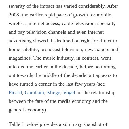
severity of the impact has varied considerably. After
2008, the earlier rapid pace of growth for mobile
wireless, internet access, cable television, specialty
and pay television channels and even internet
advertising slowed. It declined outright for direct-to-
home satellite, broadcast television, newspapers and
magazines. The music industry, in contrast, went
into decline earlier in the decade, before bottoming
out towards the middle of the decade but appears to
have turned a corner in the last few years (see
Picard
,
Garnham
,
Miege
,
Vogel
on the relationship
between the fate of the media economy and the
general economy).
Table 1 below provides a summary snapshot of