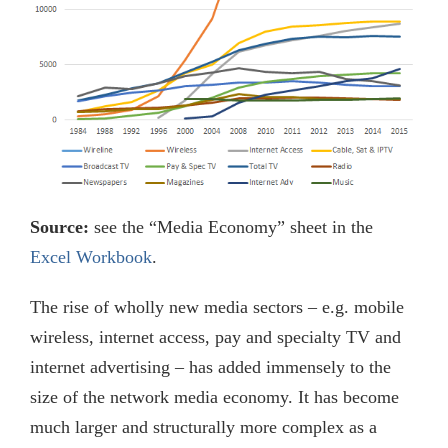
Source:
see the “Media Economy” sheet in the
Excel Workbook
.
The rise of wholly new media sectors – e.g. mobile
wireless, internet access, pay and specialty TV and
internet advertising – has added immensely to the
size of the network media economy. It has become
much larger and structurally more complex as a