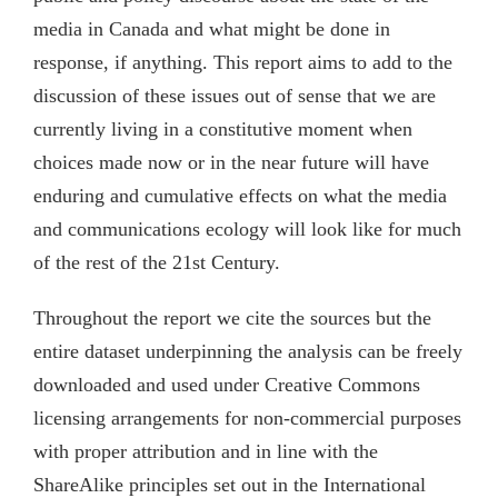
media in Canada and what might be done in
response, if anything. This report aims to add to the
discussion of these issues out of sense that we are
currently living in a constitutive moment when
choices made now or in the near future will have
enduring and cumulative effects on what the media
and communications ecology will look like for much
of the rest of the 21st Century.
Throughout the report we cite the sources but the
entire dataset underpinning the analysis can be freely
downloaded and used under Creative Commons
licensing arrangements for non-commercial purposes
with proper attribution and in line with the
ShareAlike principles set out in the International