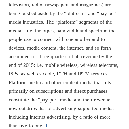
television, radio, newspapers and magazines) are
being pushed aside by the “platform” and “pay-per”
media industries. The “platform” segments of the
media – i.e. the pipes, bandwidth and spectrum that
people use to connect with one another and to
devices, media content, the internet, and so forth –
accounted for three-quarters of all revenue by the
end of 2015: i.e. mobile wireless, wireless telecoms,
ISPs, as well as cable, DTH and IPTV services.
Platform media and other content media that rely
primarily on subscriptions and direct purchases
constitute the “pay-per” media and their revenue
now outstrips that of advertising-supported media,
including internet advertising, by a ratio of more
than five-to-one.
[1]