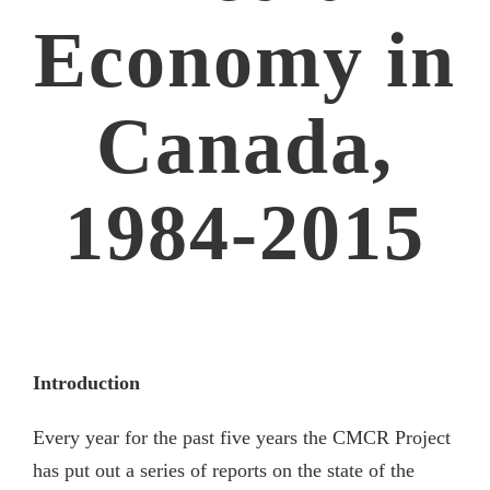
Economy in
Canada,
1984-2015
Introduction
Every year for the past five years the CMCR Project
has put out a series of reports on the state of the