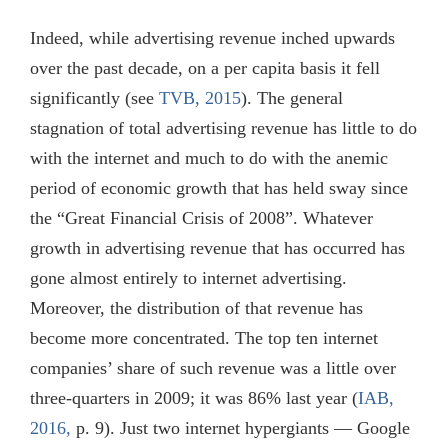
Indeed, while advertising revenue inched upwards
over the past decade, on a per capita basis it fell
significantly (see
TVB, 2015
). The general
stagnation of total advertising revenue has little to do
with the internet and much to do with the anemic
period of economic growth that has held sway since
the “Great Financial Crisis of 2008”. Whatever
growth in advertising revenue that has occurred has
gone almost entirely to internet advertising.
Moreover, the distribution of that revenue has
become more concentrated. The top ten internet
companies’ share of such revenue was a little over
three-quarters in 2009; it was 86% last year (
IAB,
2016,
p. 9). Just two internet hypergiants — Google