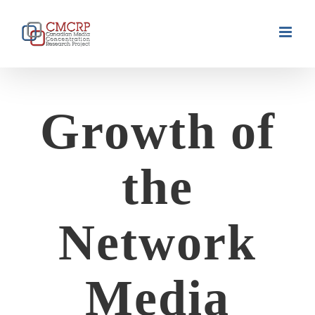
Skip
to
content
Growth of
the
Network
Media