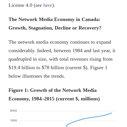
License 4.0 (see
here
).
The Network Media Economy in Canada:
Growth, Stagnation, Decline or Recovery?
The network media economy continues to expand
considerably. Indeed, between 1984 and last year, it
quadrupled in size, with total revenues rising from
$19.4 billion to $78 billion (current $). Figure 1
below illustrates the trends.
Figure 1: Growth of the Network Media
Economy, 1984–2015 (current $, millions)