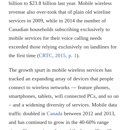
billion to $23.8 billion last year. Mobile wireless
revenue also over-took that of plain old wireline
services in 2009, while in 2014 the number of
Canadian households subscribing exclusively to
mobile services for their voice calling needs
exceeded those relying exclusively on landlines for
the first time (
CRTC, 2015, p. 1
).
The growth spurt in mobile wireless services has
tracked an expanding array of devices that people
connect to wireless networks — feature phones,
smartphones, tablets, wifi connected PCs, and so on
– and a widening diversity of services. Mobile data
traffic doubled in
Canada
between 2012 and 2013,
and has continued to grow in the 40-60% range