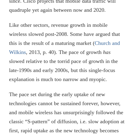
since. Cisco projects that mobile data traffic will
quadruple yet again between now and 2020.
Like other sectors, revenue growth in mobile
wireless slowed post-2008. Some have argued that
this is the result of a maturing market (
Church and
Wilkins
, 2013, p. 40). The pace of growth
has
slowed relative to the torrid pace of growth in the
late-1990s and early 2000s, but this single-focus
explanation is much too narrow and myopic.
The pace set during the early uptake of new
technologies cannot be sustained forever, however,
and mobile wireless has unsurprisingly followed the
classic “S-pattern” of diffusion, i.e. slow adoption at
first, rapid uptake as the new technology becomes