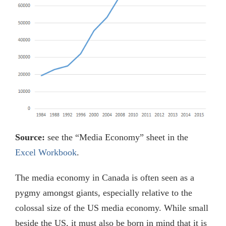
Source:
see the “Media Economy” sheet in the
Excel Workbook
.
The media economy in Canada is often seen as a
pygmy amongst giants, especially relative to the
colossal size of the US media economy. While small
beside the US, it must also be born in mind that it is