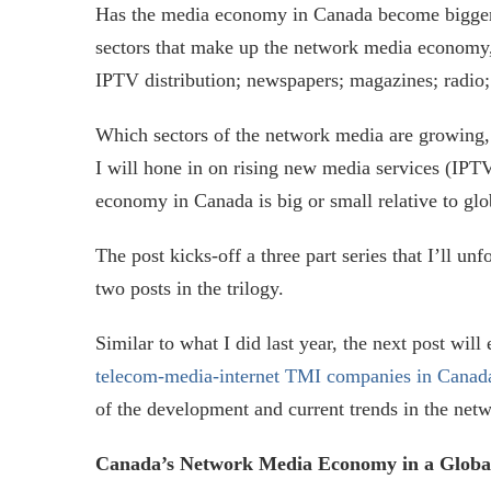
Has the media economy in Canada become bigger 
sectors that make up the network media economy, 
IPTV distribution; newspapers; magazines; radio; 
Which sectors of the network media are growing, 
I will hone in on rising new media services (IPTV
economy in Canada is big or small relative to glo
The post kicks-off a three part series that I’ll u
two posts in the trilogy.
Similar to what I did last year, the next post wil
telecom-media-internet TMI companies in Canad
of the development and current trends in the ne
Canada’s Network Media Economy in a Globa