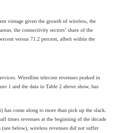
nt vintage given the growth of wireless, the
areas, the connectivity sectors’ share of the
cent versus 71.2 percent, albeit within the
services. Wiredline telecom revenues peaked in
igure 1 and the data in Table 2 above show, has
) has come along to more than pick up the slack.
alf times revenues at the beginning of the decade
s (see below), wireless revenues did not suffer