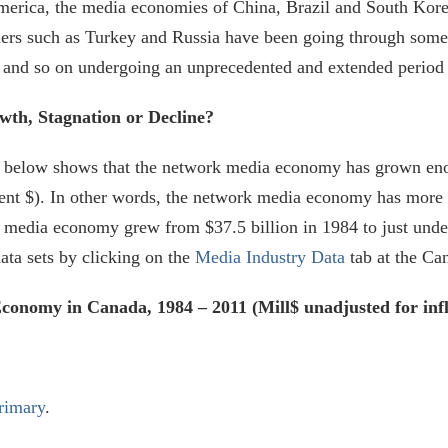
erica, the media economies of China, Brazil and South Korea 
hers such as Turkey and Russia have been going through some
ilm and so on undergoing an unprecedented and extended period
h, Stagnation or Decline?
ure below shows that the network media economy has grown en
rent $). In other words, the network media economy has more th
rk media economy grew from $37.5 billion in 1984 to just unde
data sets by clicking on the
Media Industry Data
tab at the Ca
onomy in Canada, 1984 – 2011 (Mill$ unadjusted for infl
rimary
.