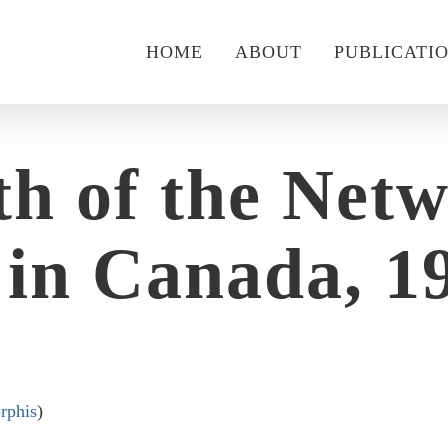
HOME
ABOUT
PUBLICATI
h of the Net
in Canada, 19
rphis
)