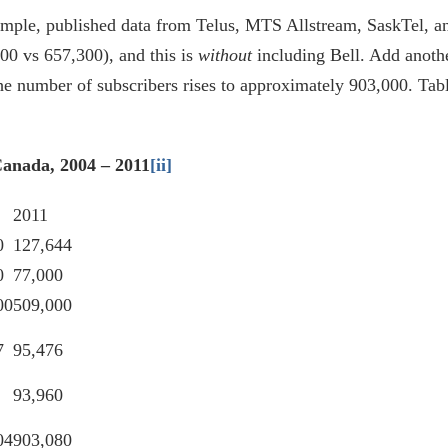
mple, published data from Telus, MTS Allstream, SaskTel, and
00 vs 657,300), and this is
without
including Bell. Add anothe
e number of subscribers rises to approximately 903,000. Tabl
Canada, 2004 – 2011
[ii]
2011
0
127,644
0
77,000
00
509,000
7
95,476
93,960
04
903,080