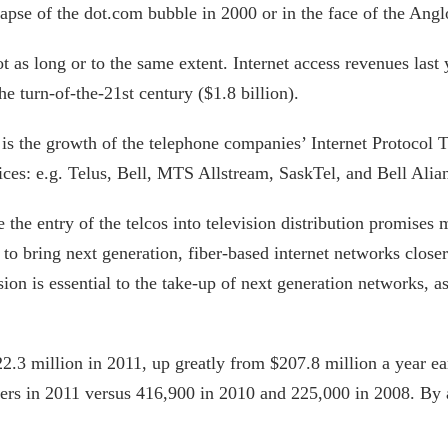
pse of the dot.com bubble in 2000 or in the face of the Anglo
ot as long or to the same extent. Internet access revenues last
e turn-of-the-21st century ($1.8 billion).
is the growth of the telephone companies’ Internet Protocol 
ces: e.g. Telus, Bell, MTS Allstream, SaskTel, and Bell Alian
 the entry of the telcos into television distribution promise
to bring next generation, fiber-based internet networks closer 
ion is essential to the take-up of next generation networks, as 
.3 million in 2011, up greatly from $207.8 million a year e
bers in 2011 versus 416,900 in 2010 and 225,000 in 2008. By 