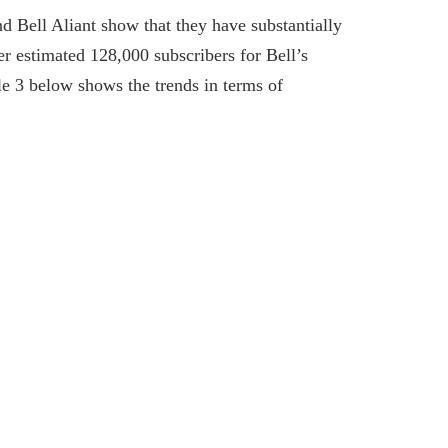
 Bell Aliant show that they have substantially
r estimated 128,000 subscribers for Bell’s
e 3 below shows the trends in terms of