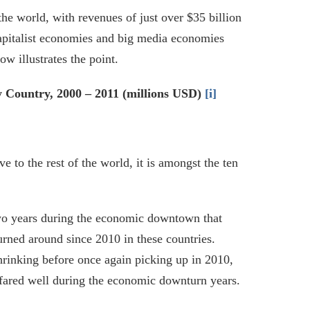
he world, with revenues of just over $35 billion
capitalist economies and big media economies
w illustrates the point.
 Country, 2000 – 2011 (millions USD)
[i]
 to the rest of the world, it is amongst the ten
two years during the economic downtown that
turned around since 2010 in these countries.
hrinking before once again picking up in 2010,
fared well during the economic downturn years.