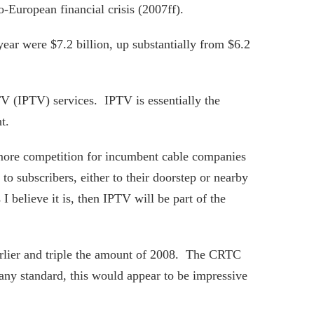
-European financial crisis (2007ff).
 year were $7.2 billion, up substantially from $6.2
TV (IPTV) services. IPTV is essentially the
t.
s more competition for incumbent cable companies
to subscribers, either to their doorstep or nearby
I believe it is, then IPTV will be part of the
arlier and triple the amount of 2008. The CRTC
any standard, this would appear to be impressive