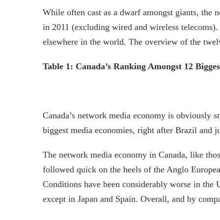
While often cast as a dwarf amongst giants, the 
in 2011 (excluding wired and wireless telecoms).
elsewhere in the world. The overview of the twel
Table 1: Canada’s Ranking Amongst 12 Bigges
Canada’s network media economy is obviously small 
biggest media economies, right after Brazil and j
The network media economy in Canada, like those
followed quick on the heels of the Anglo European
Conditions have been considerably worse in the U
except in Japan and Spain. Overall, and by comp