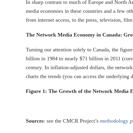
In sharp contrast to much of Europe and North Am
media economies in these countries and a few ot
from internet access, to the press, television, f
The Network Media Economy in Canada: Growt
Turning our attention solely to Canada, the fig
billion in 1984 to nearly $71 billion in 2011 (cur
century. In inflation-adjusted dollars, the netwo
charts the trends (you can access the underlying 
Figure 1: The Growth of the Network Media Ec
Sources
: see the CMCR Project’s
methodology p