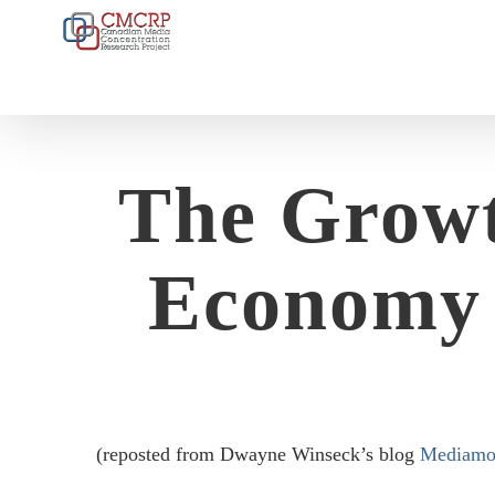
Skip
to
content
The Growt
Economy 
(reposted from Dwayne Winseck’s blog
Mediamo