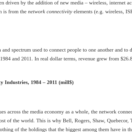
driven by the addition of new media – wireless, internet acce
h is from the
network connectivity
elements (e.g. wireless, ISP
 and spectrum used to connect people to one another and to de
1984 and 2011. In real dollar terms, revenue grew from $26.8 
 Industries, 1984 – 2011 (mill$)
ues across the media economy as a whole, the network connect
ost of the world. This is why Bell, Rogers, Shaw, Quebecor,
nothing of the holdings that the biggest among them have in t