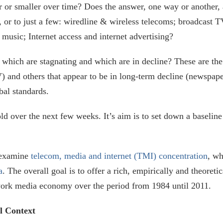
or smaller over time? Does the answer, one way or another, 
or to just a few: wiredline & wireless telecoms; broadcast TV
music; Internet access and internet advertising?
which are stagnating and which are in decline? These are the
) and others that appear to be in long-term decline (newspap
bal standards.
nfold over the next few weeks. It’s aim is to set down a baselin
l examine
telecom, media and internet (TMI) concentration
, wh
a
. The overall goal is to offer a rich, empirically and theoreti
twork media economy over the period from 1984 until 2011.
l Context