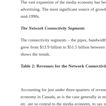
The vast expansion of the media economy has been 
advertising. The most significant source of growt
mid-1990s.
The Network Connectivity Segments
The connectivity segments – the pipes, bandwidth
grew from $13.9 billion to $51.5 billion between 
shows the trends.
Table 2: Revenues for the Network Connectivity
Accounting for just under three-quarters of reven
economy in Canada, as is the case generally in m
etc. are so central to the media economy, to say 