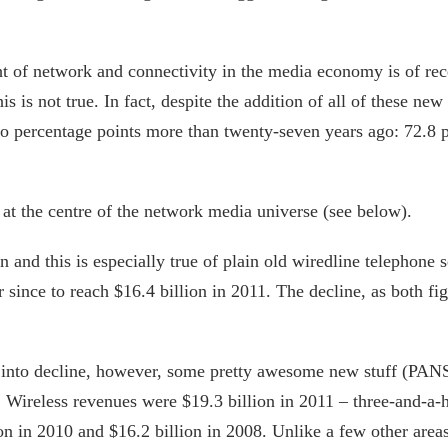
t of network and connectivity in the media economy is of rece
s is not true. In fact, despite the addition of all of these new 
percentage points more than twenty-seven years ago: 72.8 per
at the centre of the network media universe (see below).
and this is especially true of plain old wiredline telephone 
r since to reach $16.4 billion in 2011. The decline, as both f
 into decline, however, some pretty awesome new stuff (PANS
 Wireless revenues were $19.3 billion in 2011 – three-and-a-h
ion in 2010 and $16.2 billion in 2008. Unlike a few other area