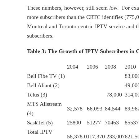
These numbers, however, still seem
low
. For exa
more subscribers than the CRTC identifies (775,0
Montreal and Toronto-centric IPTV service and th
subscribers.
Table 3: The Growth of IPTV Subscribers in 
2004
2006
2008
2010
Bell Fibe TV (1)
83,00
Bell Aliant (2)
49,00
Telus (3)
78,000
314,0
MTS Allstream
32,578
66,093
84,544
89,96
(4)
SaskTel (5)
25800
51277
70463
85537
Total IPTV
58,378.0
117,370
233,007
621,5