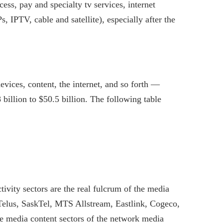
ss, pay and specialty tv services, internet
s, IPTV, cable and satellite), especially after the
vices, content, the internet, and so forth —
billion to $50.5 billion. The following table
ivity sectors are the real fulcrum of the media
 Telus, SaskTel, MTS Allstream, Eastlink, Cogeco,
he media content sectors of the network media