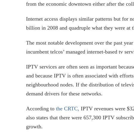
from the economic downtown either after the colla
Internet access displays similar patterns but for n
billion in 2008 and quadruple what they were at th
The most notable development over the past year 
incumbent telcos’ managed internet-based tv servi
IPTV services are often seen as important because
and because IPTV is often associated with efforts 
neighbourhood nodes. If the distribution of televis
demand drivers for these networks.
According to
the CRTC,
IPTV revenues were $322
also states that there were 657,300 IPTV subscri
growth.