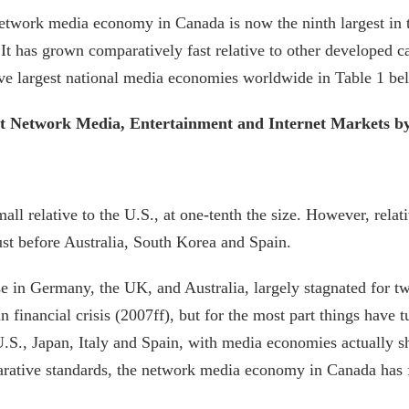
network media economy in Canada is now the ninth largest in t
 It has grown comparatively fast relative to other developed 
ve largest national media economies worldwide in Table 1 belo
t Network Media, Entertainment and Internet Markets by
relative to the U.S., at one-tenth the size. However, relative
ust before Australia, South Korea and Spain.
 in Germany, the UK, and Australia, largely stagnated for 
 financial crisis (2007ff), but for the most part things have 
.S., Japan, Italy and Spain, with media economies actually s
arative standards, the network media economy in Canada has 