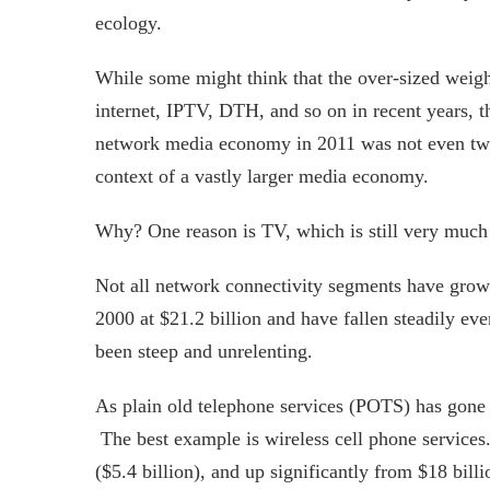
ecology.
While some might think that the over-sized weigh
internet, IPTV, DTH, and so on in recent years, thi
network media economy in 2011 was not even two 
context of a vastly larger media economy.
Why? One reason is TV, which is still very much 
Not all network connectivity segments have grown 
2000 at $21.2 billion and have fallen steadily eve
been steep and unrelenting.
As plain old telephone services (POTS) has gone
The best example is wireless cell phone services.
($5.4 billion), and up significantly from $18 bill