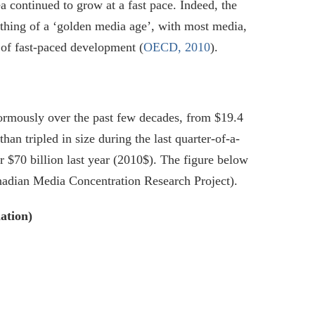
continued to grow at a fast pace. Indeed, the
thing of a ‘golden media age’, with most media,
 of fast-paced development (
OECD, 2010
).
ormously over the past few decades, from $19.4
an tripled in size during the last quarter-of-a-
r $70 billion last year (2010$). The figure below
nadian Media Concentration Research Project).
ation)