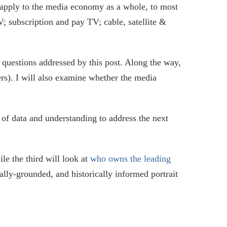
apply to the media economy as a whole, to most
; subscription and pay TV; cable, satellite &
 questions addressed by this post. Along the way,
ers). I will also examine whether the media
e of data and understanding to address the next
ile the third will look at
who owns the leading
cally-grounded, and historically informed portrait