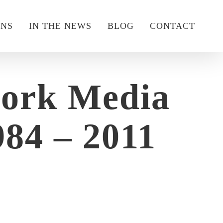
ONS
IN THE NEWS
BLOG
CONTACT
work Media
84 – 2011