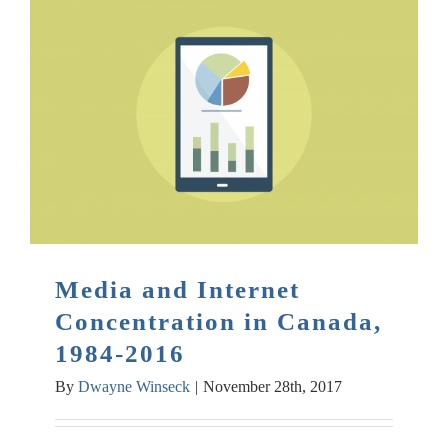
Media and Internet
Concentration in Canada,
1984-2016
By
Dwayne Winseck
|
November 28th, 2017