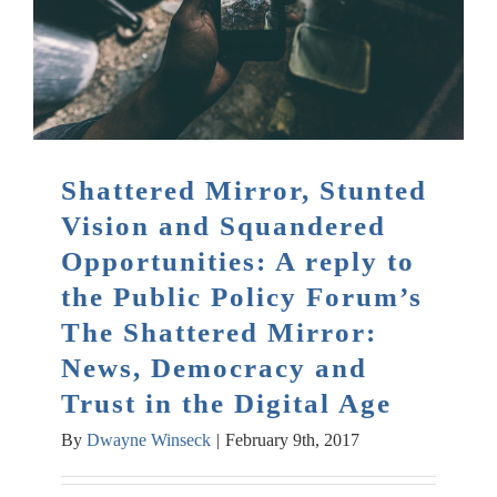
Shattered Mirror, Stunted
Vision and Squandered
Opportunities: A reply to
the Public Policy Forum’s
The Shattered Mirror:
News, Democracy and
Trust in the Digital Age
By
Dwayne Winseck
|
February 9th, 2017