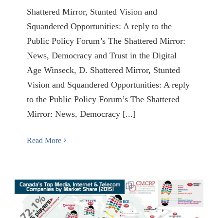
Shattered Mirror, Stunted Vision and
Squandered Opportunities: A reply to the
Public Policy Forum’s The Shattered Mirror:
News, Democracy and Trust in the Digital
Age Winseck, D. Shattered Mirror, Stunted
Vision and Squandered Opportunities: A reply
to the Public Policy Forum’s The Shattered
Mirror: News, Democracy [...]
Read More