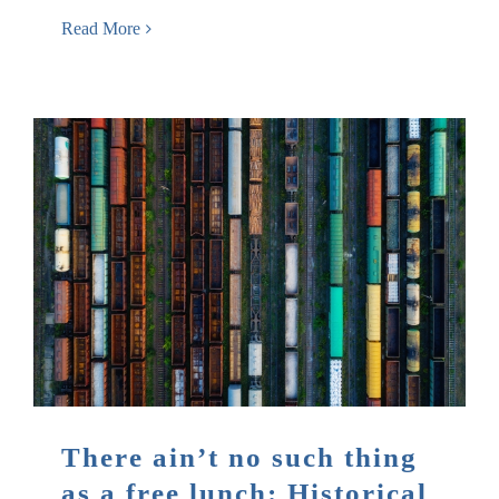
Read More
There ain’t no such thing
as a free lunch: Historical