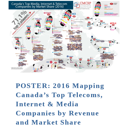
POSTER: 2016 Mapping
Canada’s Top Telecoms,
Internet & Media
Companies by Revenue
and Market Share