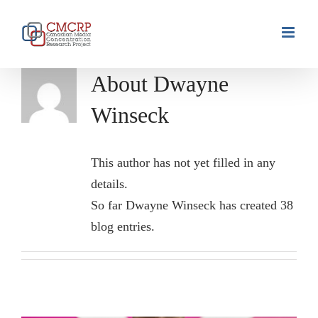
Skip
to
content
About
Dwayne
Winseck
This author has not yet filled in any
details.
So far Dwayne Winseck has created 38
blog entries.