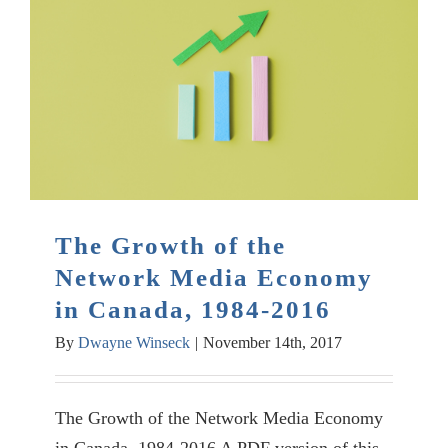
The Growth of the
Network Media Economy
in Canada, 1984-2016
By
Dwayne Winseck
|
November 14th, 2017
The Growth of the Network Media Economy
in Canada, 1984-2016 A PDF version of this