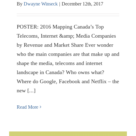
By
Dwayne Winseck
|
December 12th, 2017
POSTER: 2016 Mapping Canada’s Top
Telecoms, Internet &amp; Media Companies
by Revenue and Market Share Ever wonder
who the main companies are that make up and
shape the media, telecoms and internet
landscape in Canada? Who owns what?
Where do Google, Facebook and Netflix – the
new [...]
Read More