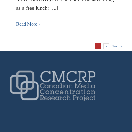
as a free lunch: [...]
Read More
1
2
Next