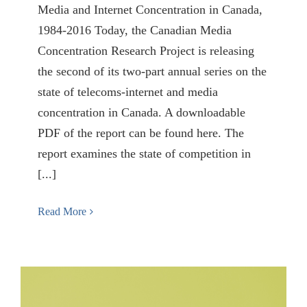
Media and Internet Concentration in Canada,
1984-2016 Today, the Canadian Media
Concentration Research Project is releasing
the second of its two-part annual series on the
state of telecoms-internet and media
concentration in Canada. A downloadable
PDF of the report can be found here. The
report examines the state of competition in
[...]
Read More