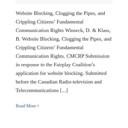
Website Blocking, Clogging the Pipes, and
Crippling Citizens’ Fundamental
Communication Rights Winseck, D. & Klass,
B. Website Blocking, Clogging the Pipes, and
Crippling Citizens’ Fundamental
Communication Rights. CMCRP Submission
in response to the Fairplay Coalition’s
application for website blocking. Submitted
before the Canadian Radio-television and
Telecommunications [...]
Read More