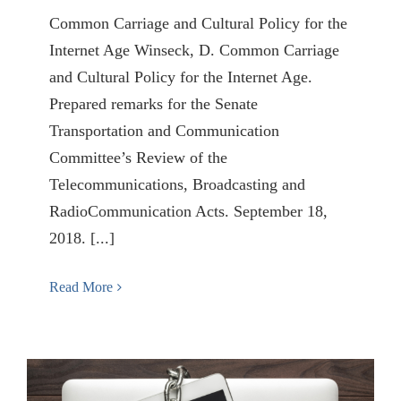
Common Carriage and Cultural Policy for the
Internet Age Winseck, D. Common Carriage
and Cultural Policy for the Internet Age.
Prepared remarks for the Senate
Transportation and Communication
Committee’s Review of the
Telecommunications, Broadcasting and
RadioCommunication Acts. September 18,
2018. [...]
Read More