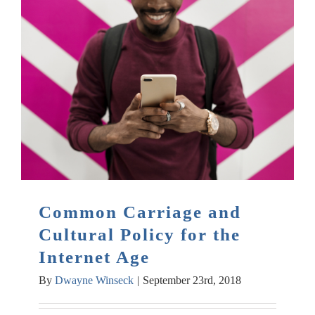
Common Carriage and
Cultural Policy for the
Internet Age
By
Dwayne Winseck
|
September 23rd, 2018