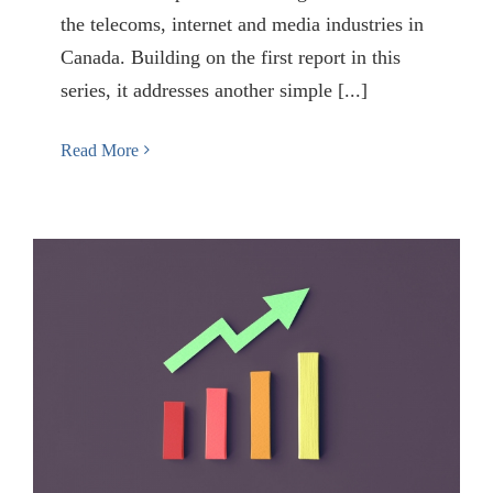
the telecoms, internet and media industries in
Canada. Building on the first report in this
series, it addresses another simple [...]
Read More