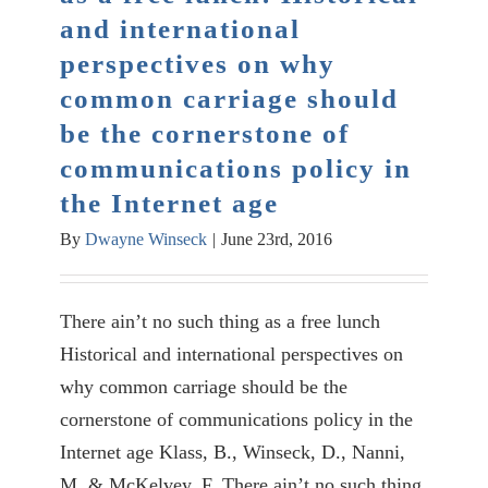
and international
perspectives on why
common carriage should
be the cornerstone of
communications policy in
the Internet age
By
Dwayne Winseck
|
June 23rd, 2016
There ain’t no such thing as a free lunch
Historical and international perspectives on
why common carriage should be the
cornerstone of communications policy in the
Internet age Klass, B., Winseck, D., Nanni,
M. & McKelvey, F. There ain’t no such thing