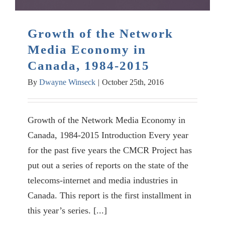
Growth of the Network
Media Economy in
Canada, 1984-2015
By
Dwayne Winseck
|
October 25th, 2016
Growth of the Network Media Economy in
Canada, 1984-2015 Introduction Every year
for the past five years the CMCR Project has
put out a series of reports on the state of the
telecoms-internet and media industries in
Canada. This report is the first installment in
this year’s series. [...]