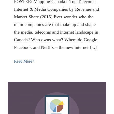
POSTER: Mapping Canada’s Top Telecoms,
Internet & Media Companies by Revenue and
Market Share (2015) Ever wonder who the
main companies are that make up and shape
the media, telecoms and internet landscape in
Canada? Who owns what? Where do Google,
Facebook and Netflix – the new internet [...]
Read More