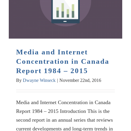
Media and Internet
Concentration in Canada
Report 1984 – 2015
By
Dwayne Winseck
|
November 22nd, 2016
Media and Internet Concentration in Canada
Report 1984 – 2015 Introduction This is the
second report in an annual series that reviews
current developments and long-term trends in