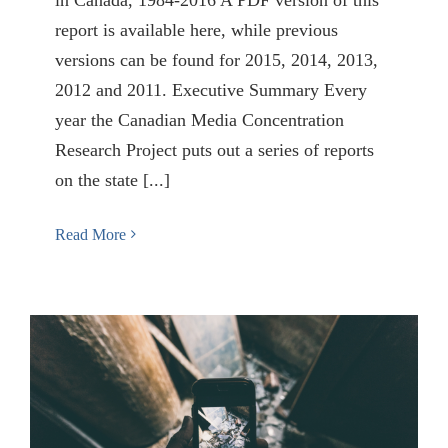
report is available here, while previous
versions can be found for 2015, 2014, 2013,
2012 and 2011. Executive Summary Every
year the Canadian Media Concentration
Research Project puts out a series of reports
on the state [...]
Read More