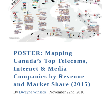
POSTER: Mapping
Canada’s Top Telecoms,
Internet & Media
Companies by Revenue
and Market Share (2015)
By
Dwayne Winseck
|
November 22nd, 2016