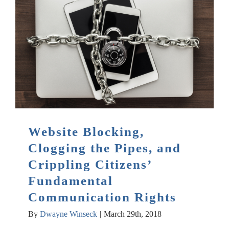
Website Blocking,
Clogging the Pipes, and
Crippling Citizens’
Fundamental
Communication Rights
By
Dwayne Winseck
|
March 29th, 2018