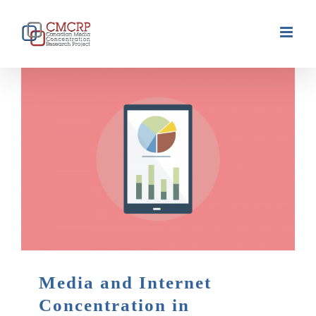
Skip
to
content
Media and Internet
Concentration in