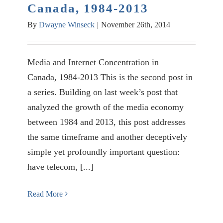
Canada, 1984-2013
By
Dwayne Winseck
|
November 26th, 2014
Media and Internet Concentration in
Canada, 1984-2013 This is the second post in
a series. Building on last week’s post that
analyzed the growth of the media economy
between 1984 and 2013, this post addresses
the same timeframe and another deceptively
simple yet profoundly important question:
have telecom, [...]
Read More