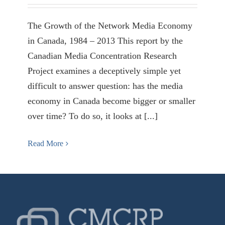
The Growth of the Network Media Economy
in Canada, 1984 – 2013 This report by the
Canadian Media Concentration Research
Project examines a deceptively simple yet
difficult to answer question: has the media
economy in Canada become bigger or smaller
over time? To do so, it looks at [...]
Read More