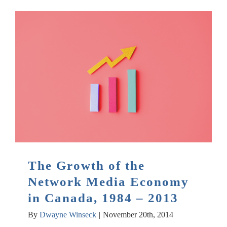
The Growth of the
Network Media Economy
in Canada, 1984 – 2013
By
Dwayne Winseck
|
November 20th, 2014