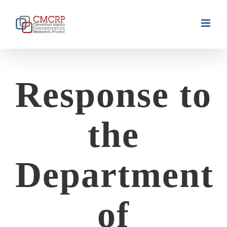
Skip
to
content
Response to
the
Department
of