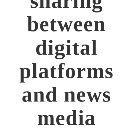
sharing
between
digital
platforms
and news
media