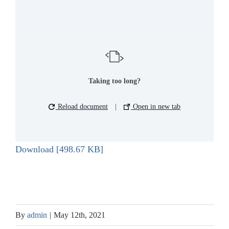
Taking too long?
Reload document
|
Open in new tab
Download [498.67 KB]
By
admin
|
May 12th, 2021