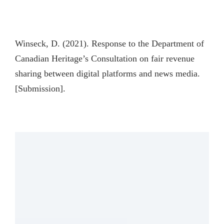
Winseck, D. (2021). Response to the Department of
Canadian Heritage’s Consultation on fair revenue
sharing between digital platforms and news media.
[Submission].