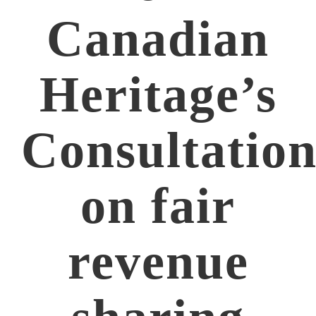
Canadian
Heritage’s
Consultatio
on fair
revenue