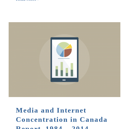
Media and Internet
Concentration in Canada
Report, 1984 – 2014