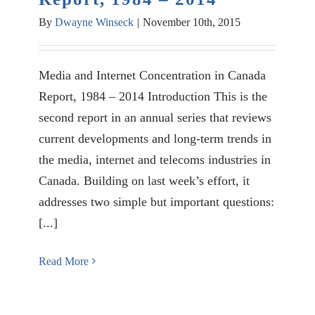
By
Dwayne Winseck
|
November 10th, 2015
Media and Internet Concentration in Canada
Report, 1984 – 2014 Introduction This is the
second report in an annual series that reviews
current developments and long-term trends in
the media, internet and telecoms industries in
Canada. Building on last week’s effort, it
addresses two simple but important questions:
[...]
Read More