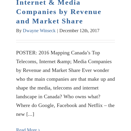
Internet & Media
Companies by Revenue
and Market Share
By
Dwayne Winseck
|
December 12th, 2017
POSTER: 2016 Mapping Canada’s Top
Telecoms, Internet &amp; Media Companies
by Revenue and Market Share Ever wonder
who the main companies are that make up and
shape the media, telecoms and internet
landscape in Canada? Who owns what?
Where do Google, Facebook and Netflix – the
new [...]
Read More