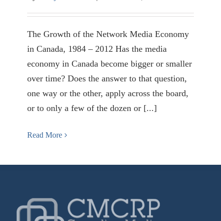
The Growth of the Network Media Economy
in Canada, 1984 – 2012 Has the media
economy in Canada become bigger or smaller
over time? Does the answer to that question,
one way or the other, apply across the board,
or to only a few of the dozen or [...]
Read More