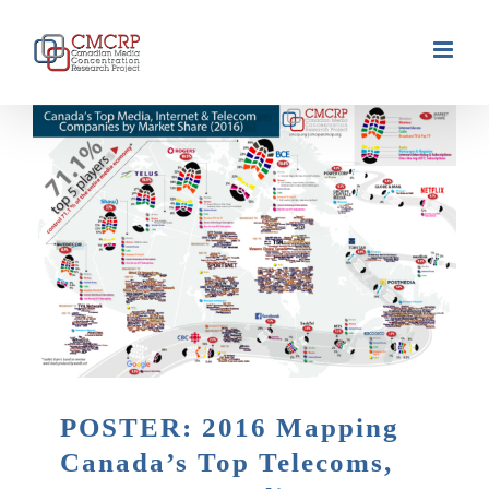
Skip
to
content
POSTER: 2016 Mapping
Canada’s Top Telecoms,