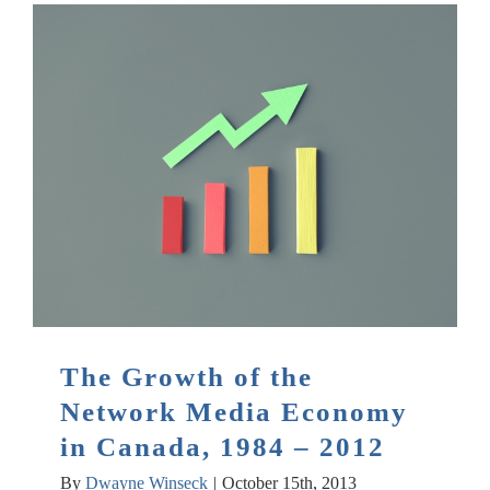
The Growth of the
Network Media Economy
in Canada, 1984 – 2012
By
Dwayne Winseck
|
October 15th, 2013